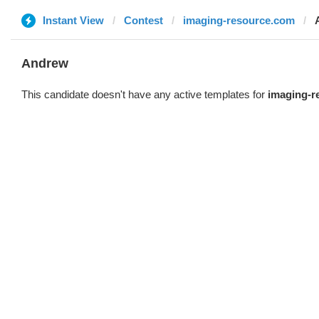
Instant View
Contest
imaging-resource.com
Andrew
This candidate doesn't have any active templates for
imaging-r