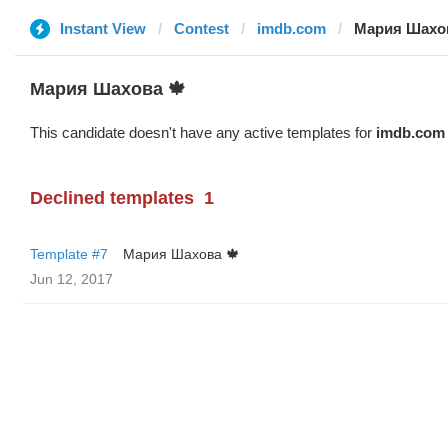
Instant View
Contest
imdb.com
Мария Шахов
Мария Шахова 🍁
This candidate doesn't have any active templates for
imdb.com
Declined templates
1
Template #7
Мария Шахова 🍁
Jun 12, 2017