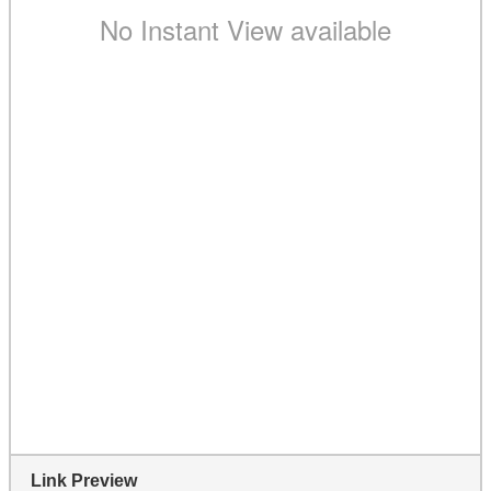
Link Preview