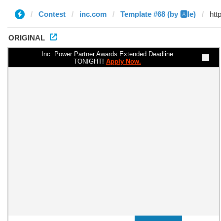
Contest
inc.com
Template #68 (by 🅰️le)
ORIGINAL