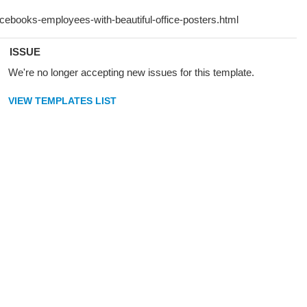
ISSUE
We're no longer accepting new issues for this template.
VIEW TEMPLATES LIST