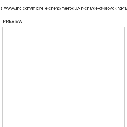
PREVIEW