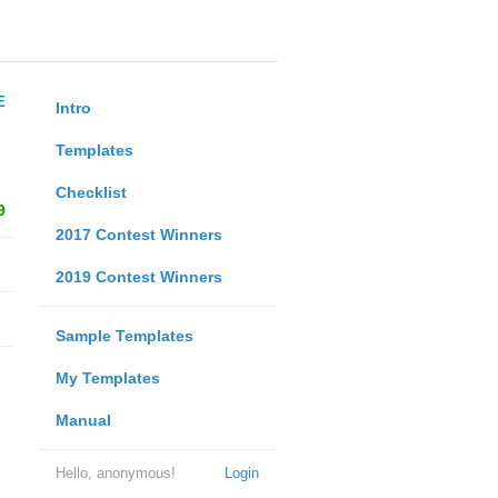
E
Intro
Templates
Checklist
9
2017 Contest Winners
2019 Contest Winners
Sample Templates
My Templates
Manual
Hello, anonymous!
Login