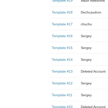
Template #19
Wazir Awesome
Template #18
Dechcaudron
Template #17
chuchu
Template #16
Sergey
Template #15
Sergey
Template #14
Sergey
Template #13
Deleted Account
Template #12
Sergey
Template #11
Sergey
Template #10
Deleted Account