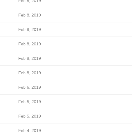
Feb 8, 2019
Feb 8, 2019
Feb 8, 2019
Feb 8, 2019
Feb 8, 2019
Feb 8, 2019
Feb 6, 2019
Feb 5, 2019
Feb 5, 2019
Feb 4, 2019