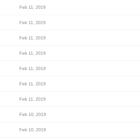
Feb 11, 2019
Feb 11, 2019
Feb 11, 2019
Feb 11, 2019
Feb 11, 2019
Feb 11, 2019
Feb 11, 2019
Feb 10, 2019
Feb 10, 2019