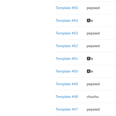
Template #55
pepsied
Template #54
🅰️le
Template #53
pepsied
Template #52
pepsied
Template #51
🅰️le
Template #50
🅰️le
Template #49
pepsied
Template #48
chuchu
Template #47
pepsied