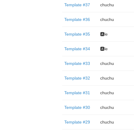
Template #37
chuchu
Template #36
chuchu
Template #35
🅰️le
Template #34
🅰️le
Template #33
chuchu
Template #32
chuchu
Template #31
chuchu
Template #30
chuchu
Template #29
chuchu