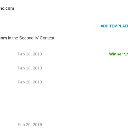
inc.com
ADD TEMPLAT
com
in the Second IV Contest.
Feb 18, 2019
Winner '1
Feb 18, 2019
Feb 20, 2019
Feb 20, 2019