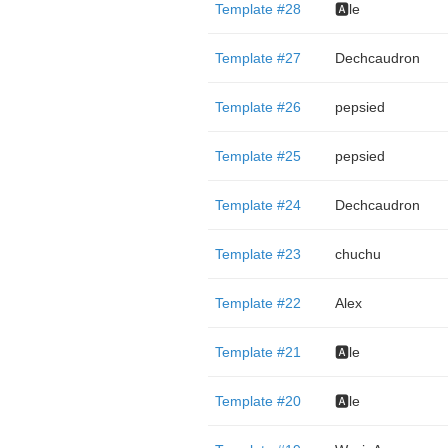
Template #28
🅰️le
Template #27
Dechcaudron
Template #26
pepsied
Template #25
pepsied
Template #24
Dechcaudron
Template #23
chuchu
Template #22
Alex
Template #21
🅰️le
Template #20
🅰️le