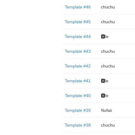
Template #46
chuchu
Template #45
chuchu
Template #44
🅰️le
Template #43
chuchu
Template #42
chuchu
Template #41
🅰️le
Template #40
🅰️le
Template #39
Nufaii
Template #38
chuchu