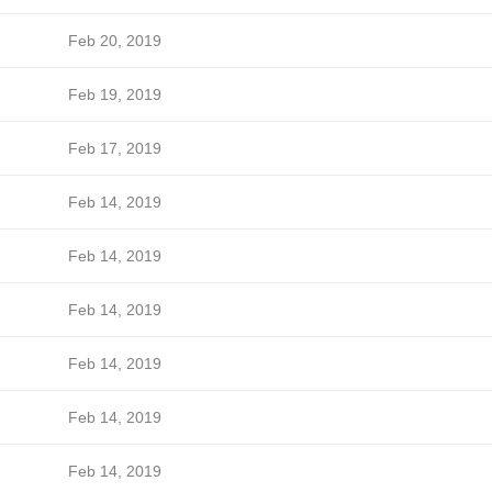
Feb 20, 2019
Feb 19, 2019
Feb 17, 2019
Feb 14, 2019
Feb 14, 2019
Feb 14, 2019
Feb 14, 2019
Feb 14, 2019
Feb 14, 2019