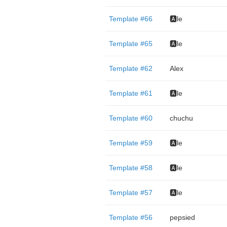
Template #66
🅰️le
Template #65
🅰️le
Template #62
Alex
Template #61
🅰️le
Template #60
chuchu
Template #59
🅰️le
Template #58
🅰️le
Template #57
🅰️le
Template #56
pepsied