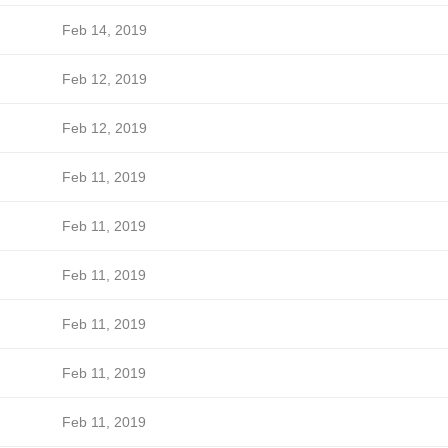
Feb 14, 2019
Feb 12, 2019
Feb 12, 2019
Feb 11, 2019
Feb 11, 2019
Feb 11, 2019
Feb 11, 2019
Feb 11, 2019
Feb 11, 2019