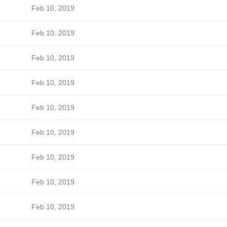
Feb 10, 2019
Feb 10, 2019
Feb 10, 2019
Feb 10, 2019
Feb 10, 2019
Feb 10, 2019
Feb 10, 2019
Feb 10, 2019
Feb 10, 2019