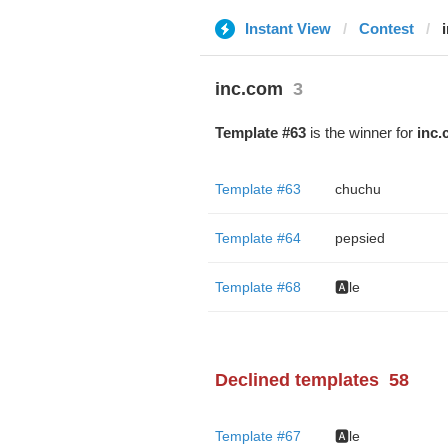
Instant View
Contest
inc.com
3
Template #63
is the winner for
inc.
Template #63
chuchu
Template #64
pepsied
Template #68
🅰️le
Declined templates
58
Template #67
🅰️le