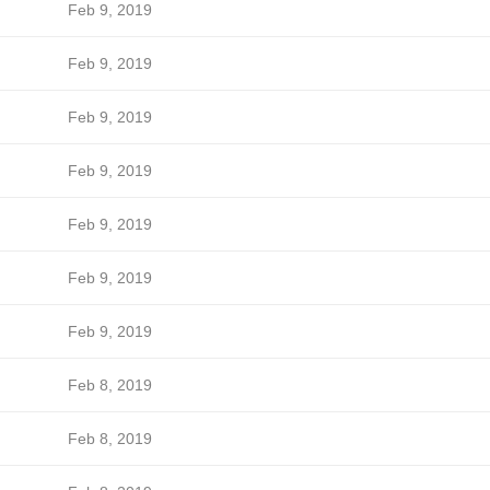
Feb 9, 2019
Feb 9, 2019
Feb 9, 2019
Feb 9, 2019
Feb 9, 2019
Feb 9, 2019
Feb 9, 2019
Feb 8, 2019
Feb 8, 2019