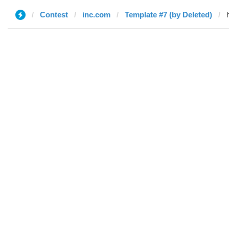
Contest
inc.com
Template #7 (by Deleted)