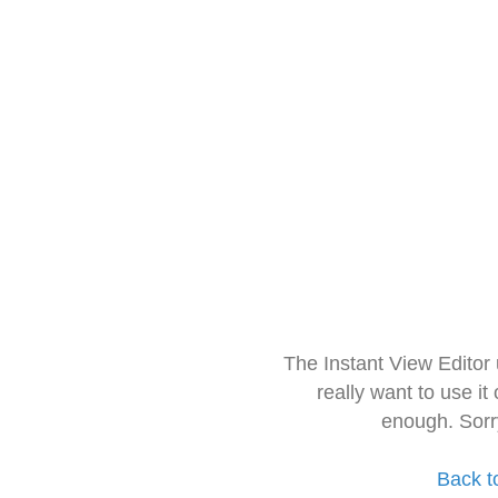
The Instant View Editor
really want to use it
enough. Sorr
Back t