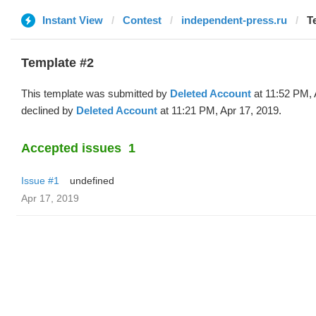
Instant View
Contest
independent-press.ru
T
Template #2
This template was submitted by
Deleted Account
at 11:52 PM, 
declined by
Deleted Account
at 11:21 PM, Apr 17, 2019.
Accepted issues
1
Issue #1
undefined
Apr 17, 2019