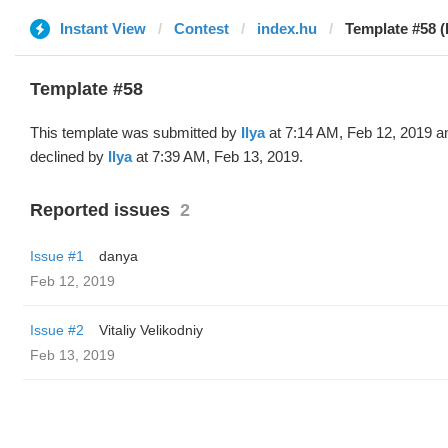
Instant View
Contest
index.hu
Template #58 (b
Template #58
This template was submitted by
Ilya
at 7:14 AM, Feb 12, 2019 a
declined by
Ilya
at 7:39 AM, Feb 13, 2019.
Reported issues
2
Issue #1
danya
Feb 12, 2019
Issue #2
Vitaliy Velikodniy
Feb 13, 2019