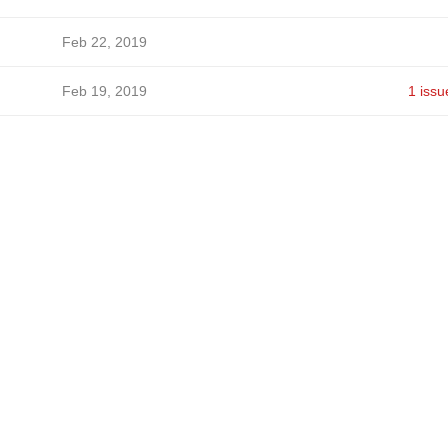
Feb 22, 2019
Feb 19, 2019
1 issu