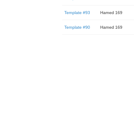
Template #93
Hamed 169
Template #90
Hamed 169