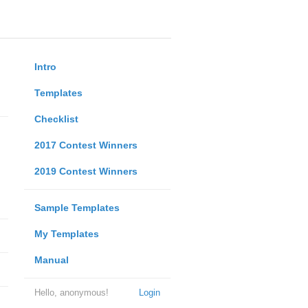
Intro
Templates
Checklist
2017 Contest Winners
2019 Contest Winners
Sample Templates
My Templates
Manual
Hello, anonymous!
Login