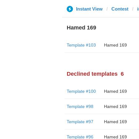
Instant View
Contest
Hamed 169
Template #103
Hamed 169
Declined templates
6
Template #100
Hamed 169
Template #98
Hamed 169
Template #97
Hamed 169
Template #96
Hamed 169