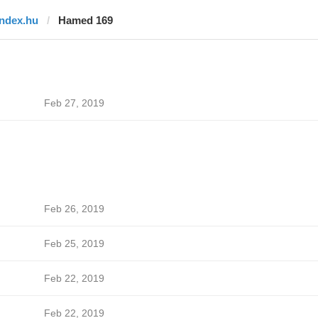
index.hu
Hamed 169
Feb 27, 2019
Feb 26, 2019
Feb 25, 2019
Feb 22, 2019
Feb 22, 2019