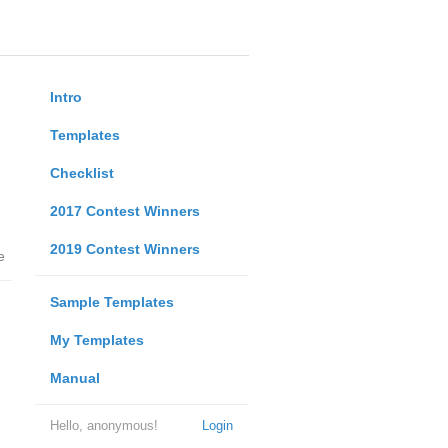
Intro
Templates
Checklist
2017 Contest Winners
2019 Contest Winners
e
Sample Templates
My Templates
Manual
Hello, anonymous!
Login