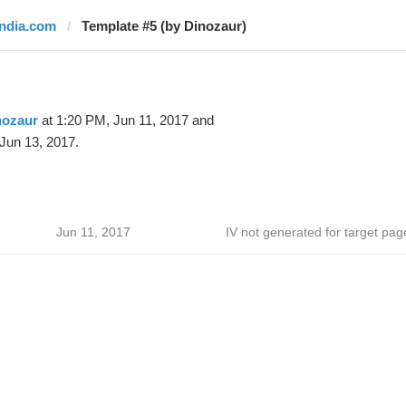
india.com
Template #5 (by Dinozaur)
nozaur
at 1:20 PM, Jun 11, 2017 and
Jun 13, 2017.
Jun 11, 2017
IV not generated for target pag