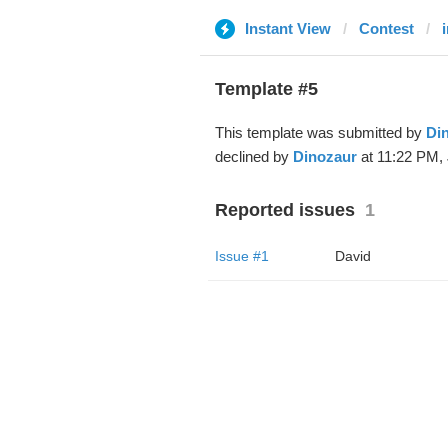
Instant View
Contest
Template #5
This template was submitted by
Di
declined by
Dinozaur
at 11:22 PM, 
Reported issues
1
Issue #1
David