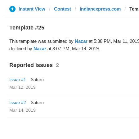
Instant View
Contest
indianexpress.com
Temp
Template #25
This template was submitted by
Nazar
at 5:38 PM, Mar 11, 201
declined by
Nazar
at 3:07 PM, Mar 14, 2019.
Reported issues
2
Issue #1
Saturn
Mar 12, 2019
Issue #2
Saturn
Mar 14, 2019