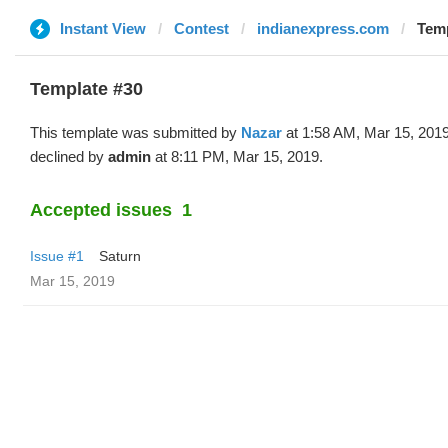
Instant View
Contest
indianexpress.com
Temp
Template #30
This template was submitted by
Nazar
at 1:58 AM, Mar 15, 201
declined by
admin
at 8:11 PM, Mar 15, 2019.
Accepted issues
1
Issue #1
Saturn
Mar 15, 2019