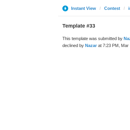
Instant View
Contest
Template #33
This template was submitted by
Na
declined by
Nazar
at 7:23 PM, Mar 