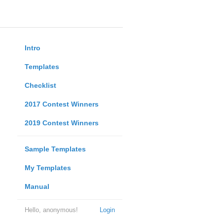
Intro
Templates
Checklist
2017 Contest Winners
2019 Contest Winners
Sample Templates
My Templates
Manual
Hello, anonymous!
Login