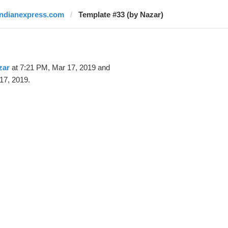
indianexpress.com
Template #33 (by Nazar)
zar
at 7:21 PM, Mar 17, 2019 and
17, 2019.