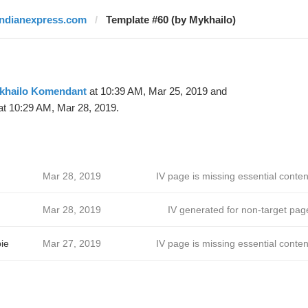
indianexpress.com
Template #60 (by Mykhailo)
khailo Komendant
at 10:39 AM, Mar 25, 2019 and
t 10:29 AM, Mar 28, 2019.
Mar 28, 2019
IV page is missing essential conten
Mar 28, 2019
IV generated for non-target pag
ie
Mar 27, 2019
IV page is missing essential conten