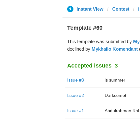
Instant View
Contest
Template #60
This template was submitted by
My
declined by
Mykhailo Komendant
a
Accepted issues
3
Issue #3
is summer
Issue #2
Darkcomet
Issue #1
Abdulrahman Rab