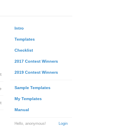
Intro
Templates
Checklist
2017 Contest Winners
2019 Contest Winners
t
Sample Templates
e
My Templates
t
Manual
Hello, anonymous!
Login