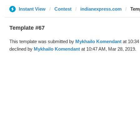
Instant View
Contest
indianexpress.com
Temp
Template #67
This template was submitted by
Mykhailo Komendant
at 10:34
declined by
Mykhailo Komendant
at 10:47 AM, Mar 28, 2019.