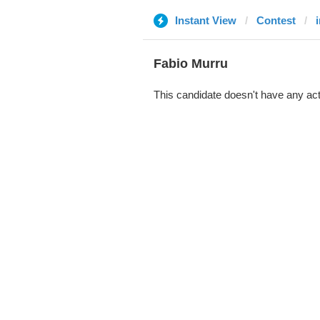
Instant View
Contest
Fabio Murru
This candidate doesn't have any act