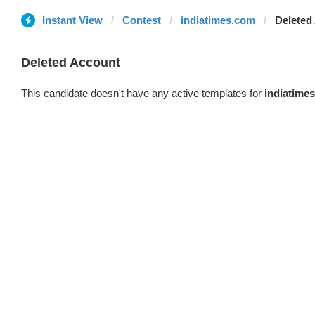
Instant View
Contest
indiatimes.com
Deleted
Deleted Account
This candidate doesn't have any active templates for
indiatime