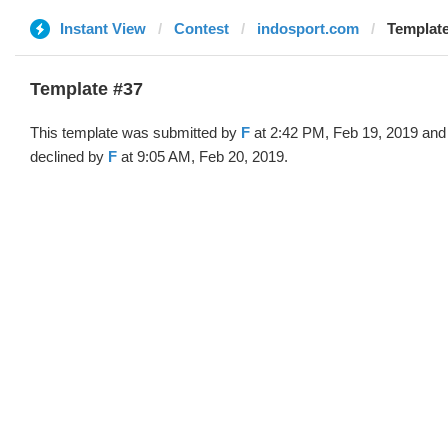
Instant View
Contest
indosport.com
Template
Template #37
This template was submitted by
F
at 2:42 PM, Feb 19, 2019 and
declined by
F
at 9:05 AM, Feb 20, 2019.