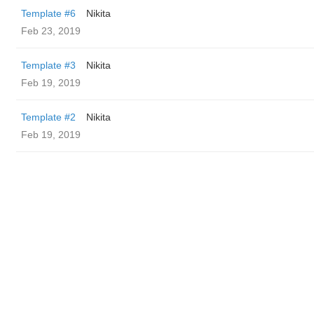
Template #6
Nikita
Feb 23, 2019
Template #3
Nikita
Feb 19, 2019
Template #2
Nikita
Feb 19, 2019