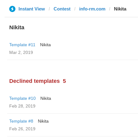
Instant View
Contest
info-rm.com
Nikita
Nikita
Template #11
Nikita
Mar 2, 2019
Declined templates
5
Template #10
Nikita
Feb 28, 2019
Template #8
Nikita
Feb 26, 2019