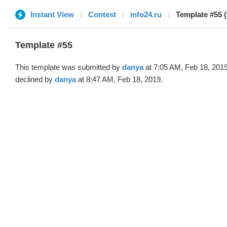
Instant View
Contest
info24.ru
Template #55 
Template #55
This template was submitted by
danya
at 7:05 AM, Feb 18, 201
declined by
danya
at 8:47 AM, Feb 18, 2019.