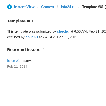
Instant View
Contest
info24.ru
Template #61 
Template #61
This template was submitted by
chuchu
at 6:56 AM, Feb 21, 20
declined by
chuchu
at 7:43 AM, Feb 21, 2019.
Reported issues
1
Issue #1
danya
Feb 21, 2019