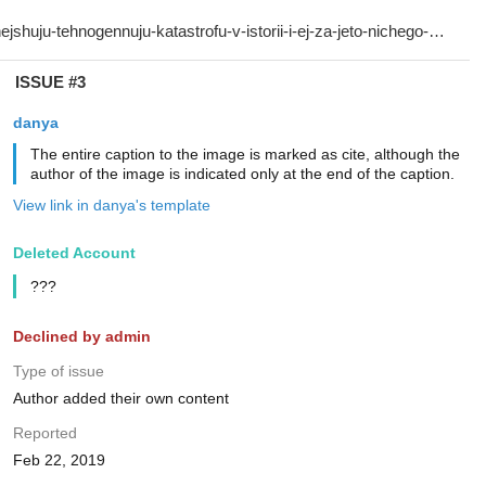
ISSUE #3
danya
The entire caption to the image is marked as cite, although the
author of the image is indicated only at the end of the caption.
View link in danya's template
Deleted Account
???
Declined by admin
Type of issue
Author added their own content
Reported
Feb 22, 2019