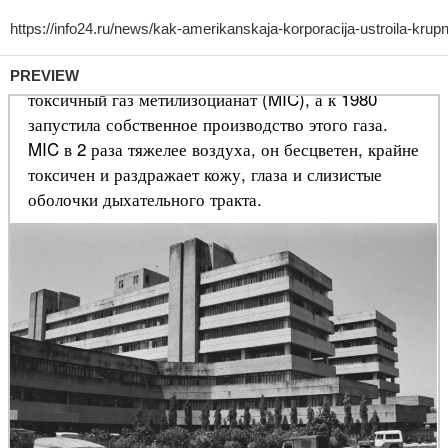
PREVIEW