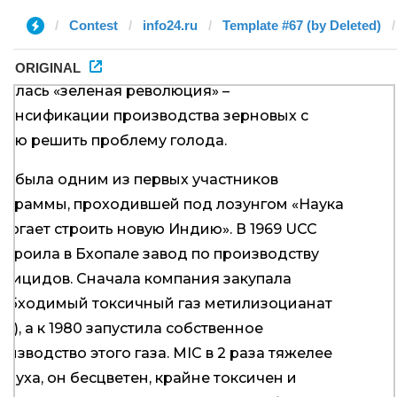
Contest
info24.ru
Template #67 (by Deleted)
ORIGINAL