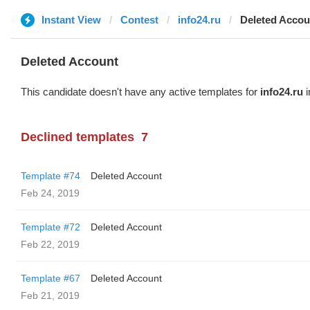
Instant View
Contest
info24.ru
Deleted Accou
Deleted Account
This candidate doesn't have any active templates for
info24.ru
i
Declined templates
7
Template #74
Deleted Account
Feb 24, 2019
Template #72
Deleted Account
Feb 22, 2019
Template #67
Deleted Account
Feb 21, 2019