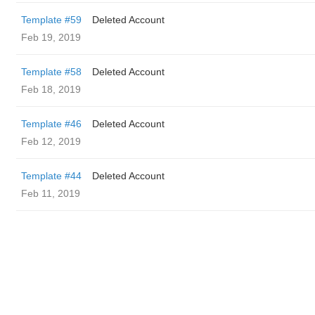
Template #59
Deleted Account
Feb 19, 2019
Template #58
Deleted Account
Feb 18, 2019
Template #46
Deleted Account
Feb 12, 2019
Template #44
Deleted Account
Feb 11, 2019