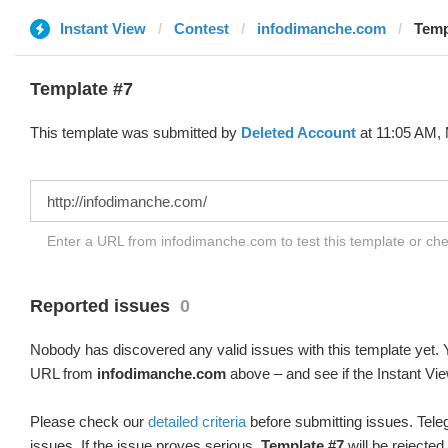
Instant View
Contest
infodimanche.com
Temp
Template #7
This template was submitted by
Deleted Account
at 11:05 AM, 
Enter a URL from infodimanche.com to test this template or ch
Reported issues
0
Nobody has discovered any valid issues with this template yet. Y
URL from
infodimanche.com
above – and see if the Instant Vie
Please check our
detailed criteria
before submitting issues. Teleg
issues. If the issue proves serious,
Template #7
will be rejected.