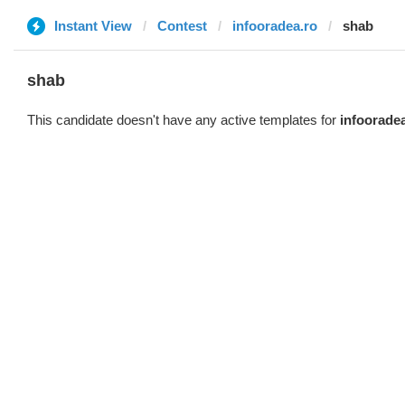
Instant View
Contest
infooradea.ro
shab
shab
This candidate doesn't have any active templates for
infoorade