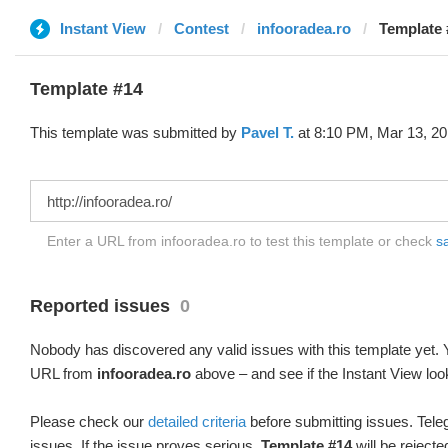
Instant View
Contest
infooradea.ro
Template 
Template #14
This template was submitted by
Pavel T.
at 8:10 PM, Mar 13, 20
Enter a URL from infooradea.ro to test this template or check
sa
Reported issues
0
Nobody has discovered any valid issues with this template yet. Y
URL from
infooradea.ro
above – and see if the Instant View loo
Please check our
detailed criteria
before submitting issues. Teleg
issues. If the issue proves serious,
Template #14
will be rejecte