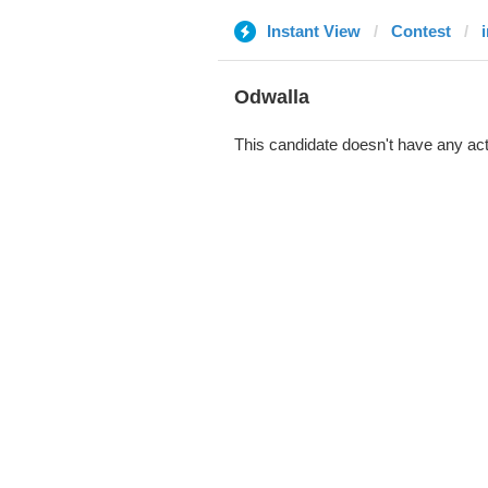
Instant View
Contest
Odwalla
This candidate doesn't have any act