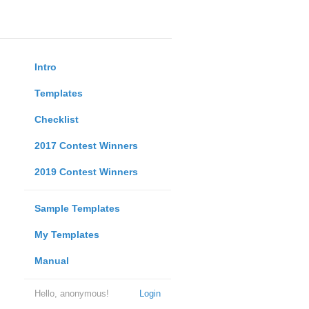
Intro
Templates
Checklist
2017 Contest Winners
2019 Contest Winners
Sample Templates
My Templates
Manual
Hello, anonymous!
Login