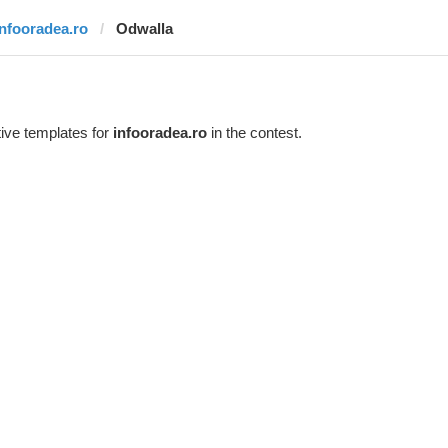
infooradea.ro
Odwalla
ive templates for
infooradea.ro
in the contest.