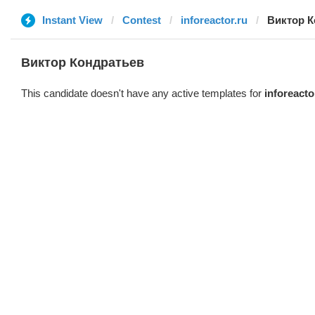
Instant View
Contest
inforeactor.ru
Виктор К
Виктор Кондратьев
This candidate doesn't have any active templates for
inforeacto