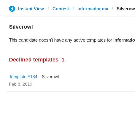
Instant View
Contest
informador.mx
Silverow
Silverowl
This candidate doesn't have any active templates for
informado
Declined templates
1
Template #134
Silverowl
Feb 8, 2019