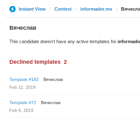
Instant View
Contest
informador.mx
Вячесл
Вячеслав
This candidate doesn't have any active templates for
informado
Declined templates
2
Template #182
Вячеслав
Feb 11, 2019
Template #72
Вячеслав
Feb 6, 2019