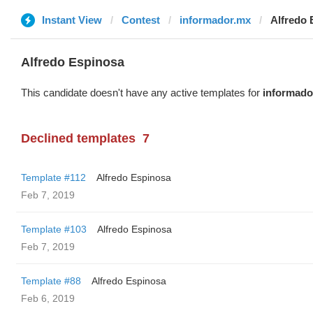
Instant View
Contest
informador.mx
Alfredo 
Alfredo Espinosa
This candidate doesn't have any active templates for
informado
Declined templates
7
Template #112
Alfredo Espinosa
Feb 7, 2019
Template #103
Alfredo Espinosa
Feb 7, 2019
Template #88
Alfredo Espinosa
Feb 6, 2019