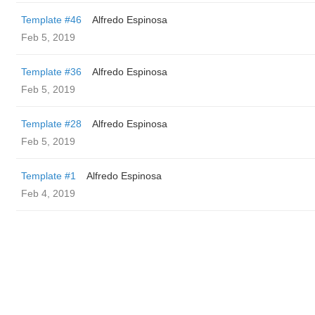
Template #46
Alfredo Espinosa
Feb 5, 2019
Template #36
Alfredo Espinosa
Feb 5, 2019
Template #28
Alfredo Espinosa
Feb 5, 2019
Template #1
Alfredo Espinosa
Feb 4, 2019