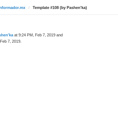
informador.mx
Template #108 (by Pashen'ka)
shen'ka
at 9:24 PM, Feb 7, 2019 and
Feb 7, 2019.