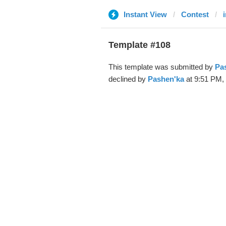
Instant View
Contest
Template #108
This template was submitted by
Pa
declined by
Pashen'ka
at 9:51 PM, 