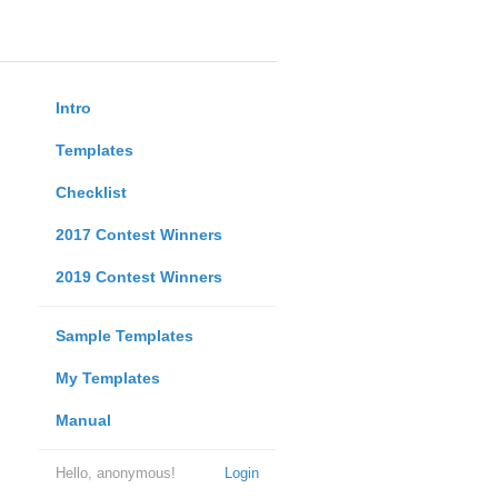
Intro
Templates
Checklist
2017 Contest Winners
2019 Contest Winners
Sample Templates
My Templates
Manual
Hello, anonymous!
Login