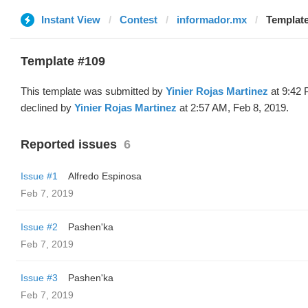
Instant View
Contest
informador.mx
Template
Template #109
This template was submitted by
Yinier Rojas Martinez
at 9:42 
declined by
Yinier Rojas Martinez
at 2:57 AM, Feb 8, 2019.
Reported issues
6
Issue #1
Alfredo Espinosa
Feb 7, 2019
Issue #2
Pashen'ka
Feb 7, 2019
Issue #3
Pashen'ka
Feb 7, 2019