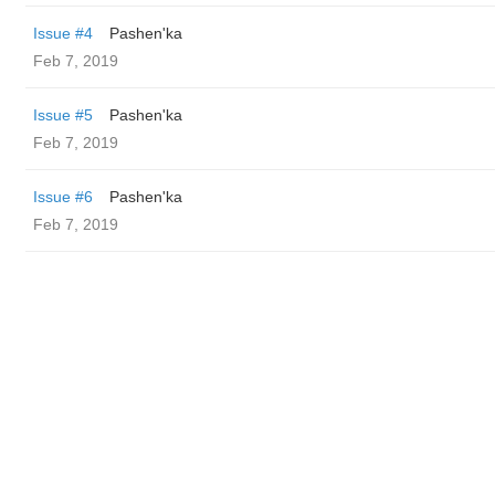
Issue #4
Pashen'ka
Feb 7, 2019
Issue #5
Pashen'ka
Feb 7, 2019
Issue #6
Pashen'ka
Feb 7, 2019