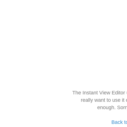
The Instant View Editor
really want to use it
enough. Sorr
Back t