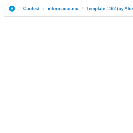
Contest
informador.mx
Template #162 (by Alex