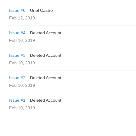
Issue #6
Uriel Castro
Feb 12, 2019
Issue #4
Deleted Account
Feb 10, 2019
Issue #3
Deleted Account
Feb 10, 2019
Issue #2
Deleted Account
Feb 10, 2019
Issue #1
Deleted Account
Feb 10, 2019