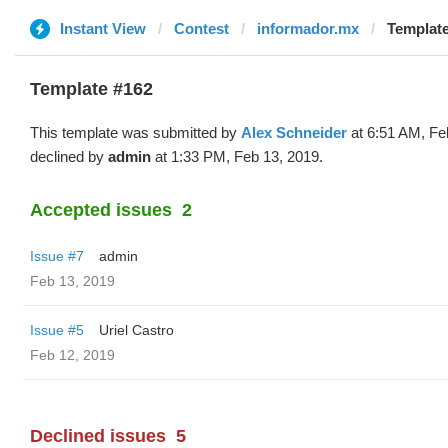
Instant View
Contest
informador.mx
Template
Template #162
This template was submitted by
Alex Schneider
at 6:51 AM, Fe
declined by
admin
at 1:33 PM, Feb 13, 2019.
Accepted issues
2
Issue #7
admin
Feb 13, 2019
Issue #5
Uriel Castro
Feb 12, 2019
Declined issues
5