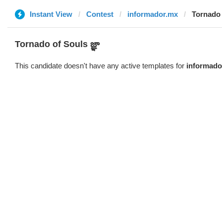
Instant View
Contest
informador.mx
Tornado o
Tornado of Souls జ్ఞా
This candidate doesn't have any active templates for
informado