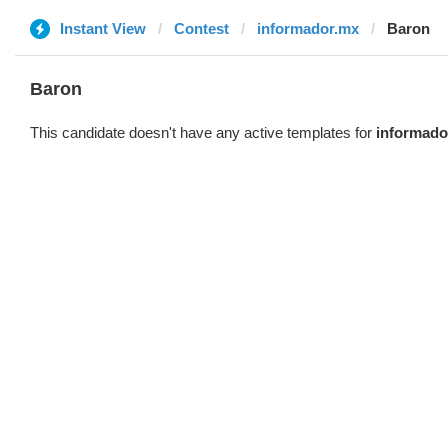
Instant View
Contest
informador.mx
Baron
Baron
This candidate doesn't have any active templates for
informado