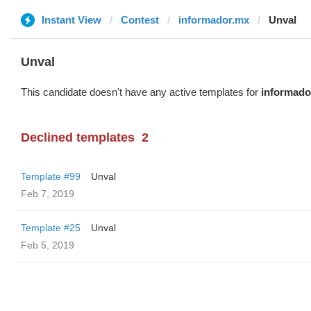
Instant View
Contest
informador.mx
Unval
Unval
This candidate doesn't have any active templates for
informado
Declined templates
2
Template #99
Unval
Feb 7, 2019
Template #25
Unval
Feb 5, 2019