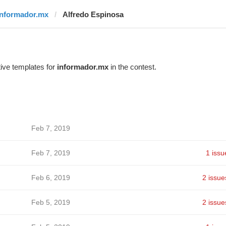
informador.mx
Alfredo Espinosa
ive templates for
informador.mx
in the contest.
Feb 7, 2019
Feb 7, 2019
1 issu
Feb 6, 2019
2 issue
Feb 5, 2019
2 issue