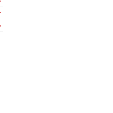
e
e
s