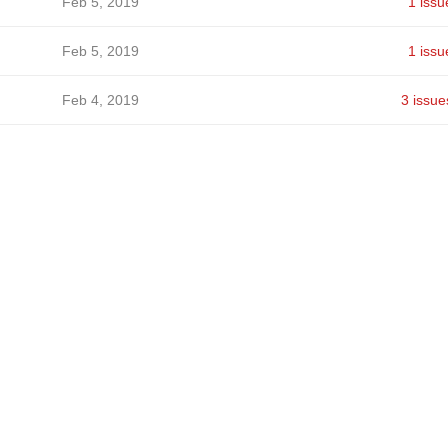
Feb 5, 2019
1 issu
Feb 5, 2019
1 issu
Feb 4, 2019
3 issue