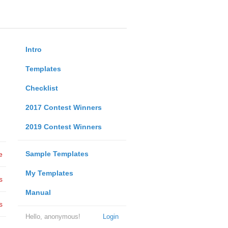
Intro
Templates
Checklist
2017 Contest Winners
2019 Contest Winners
Sample Templates
e
My Templates
s
Manual
s
Hello, anonymous!
Login