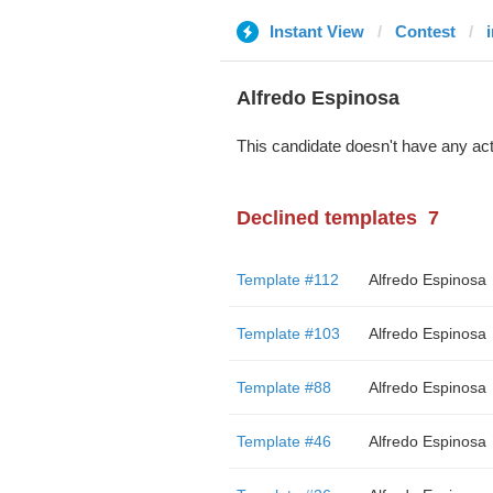
Instant View
Contest
Alfredo Espinosa
This candidate doesn't have any act
Declined templates
7
Template #112
Alfredo Espinosa
Template #103
Alfredo Espinosa
Template #88
Alfredo Espinosa
Template #46
Alfredo Espinosa