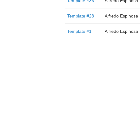
Template #36
Alfredo Espinosa
Template #28
Alfredo Espinosa
Template #1
Alfredo Espinosa