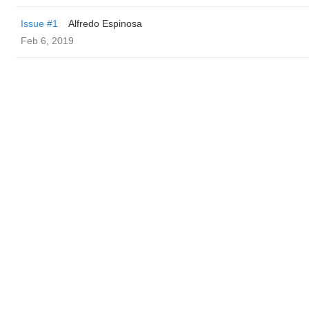
Issue #1
Alfredo Espinosa
Feb 6, 2019