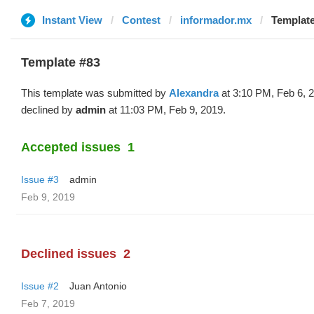
Instant View
Contest
informador.mx
Template
Template #83
This template was submitted by
Alexandra
at 3:10 PM, Feb 6, 
declined by
admin
at 11:03 PM, Feb 9, 2019.
Accepted issues
1
Issue #3
admin
Feb 9, 2019
Declined issues
2
Issue #2
Juan Antonio
Feb 7, 2019