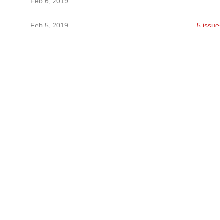
Feb 6, 2019
Feb 5, 2019
5 issue