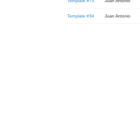
Template #75
Juan Antonio
Template #34
Juan Antonio