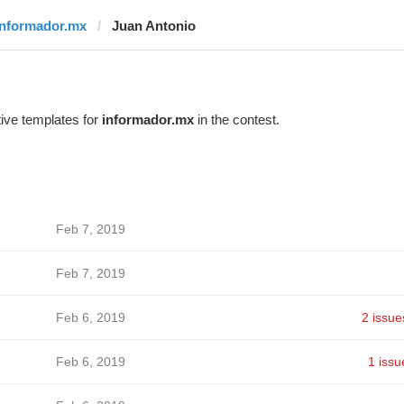
informador.mx
Juan Antonio
ive templates for
informador.mx
in the contest.
Feb 7, 2019
Feb 7, 2019
Feb 6, 2019
2 issue
Feb 6, 2019
1 issu