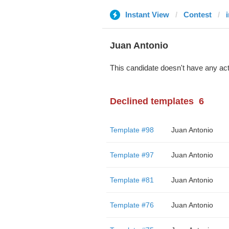
Instant View
Contest
Juan Antonio
This candidate doesn't have any act
Declined templates
6
Template #98
Juan Antonio
Template #97
Juan Antonio
Template #81
Juan Antonio
Template #76
Juan Antonio