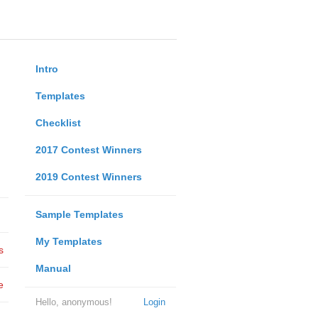
Intro
Templates
Checklist
2017 Contest Winners
2019 Contest Winners
Sample Templates
My Templates
s
Manual
e
Hello, anonymous!
Login