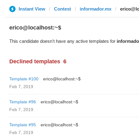
Instant View
Contest
informador.mx
erico@lo
erico@localhost:~$
This candidate doesn't have any active templates for
informado
Declined templates
6
Template #100
erico@localhost:~$
Feb 7, 2019
Template #96
erico@localhost:~$
Feb 7, 2019
Template #95
erico@localhost:~$
Feb 7, 2019