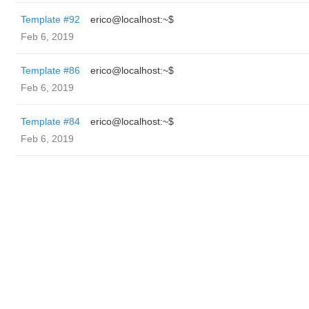
Template #92
erico@localhost:~$
Feb 6, 2019
Template #86
erico@localhost:~$
Feb 6, 2019
Template #84
erico@localhost:~$
Feb 6, 2019