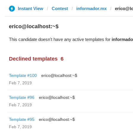
Instant View
Contest
informador.mx
erico@lo
erico@localhost:~$
This candidate doesn't have any active templates for
informado
Declined templates
6
Template #100
erico@localhost:~$
Feb 7, 2019
Template #96
erico@localhost:~$
Feb 7, 2019
Template #95
erico@localhost:~$
Feb 7, 2019