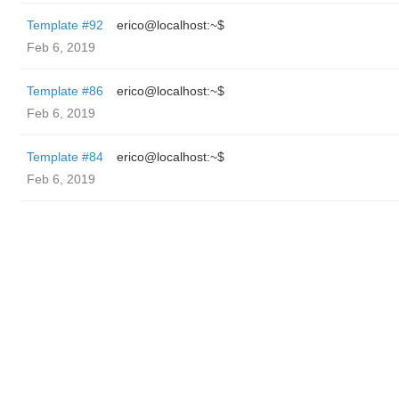
Template #92
erico@localhost:~$
Feb 6, 2019
Template #86
erico@localhost:~$
Feb 6, 2019
Template #84
erico@localhost:~$
Feb 6, 2019