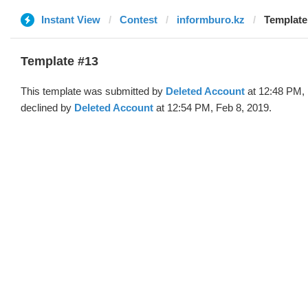
Instant View
Contest
informburo.kz
Template
Template #13
This template was submitted by
Deleted Account
at 12:48 PM, 
declined by
Deleted Account
at 12:54 PM, Feb 8, 2019.