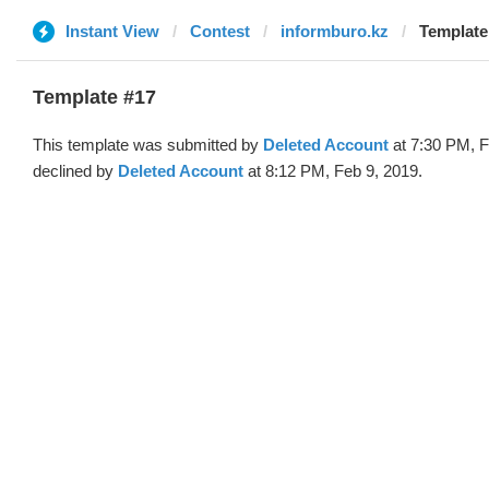
Instant View
Contest
informburo.kz
Template
Template #17
This template was submitted by
Deleted Account
at 7:30 PM, F
declined by
Deleted Account
at 8:12 PM, Feb 9, 2019.