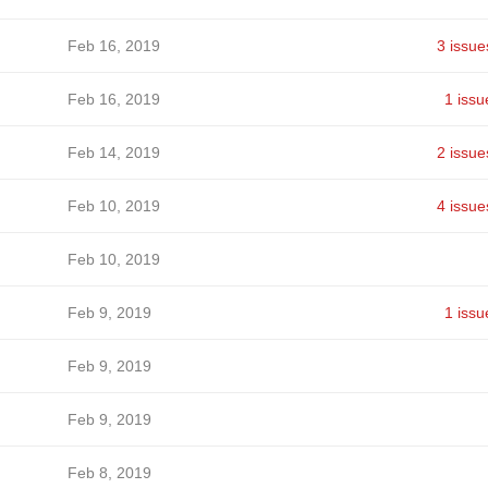
Feb 16, 2019
3 issue
Feb 16, 2019
1 issu
Feb 14, 2019
2 issue
Feb 10, 2019
4 issue
Feb 10, 2019
Feb 9, 2019
1 issu
Feb 9, 2019
Feb 9, 2019
Feb 8, 2019