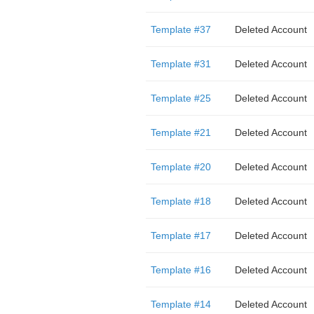
Template #37
Deleted Account
Template #31
Deleted Account
Template #25
Deleted Account
Template #21
Deleted Account
Template #20
Deleted Account
Template #18
Deleted Account
Template #17
Deleted Account
Template #16
Deleted Account
Template #14
Deleted Account