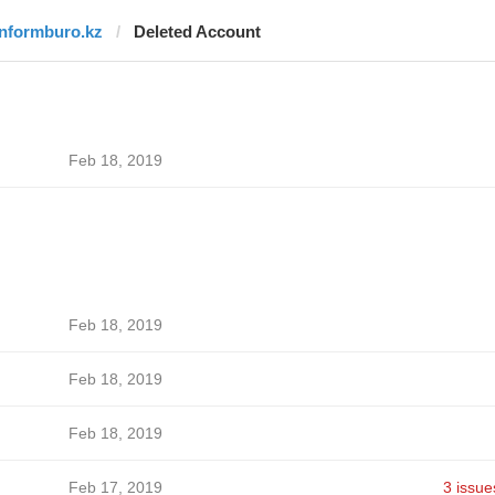
informburo.kz
Deleted Account
Feb 18, 2019
Feb 18, 2019
Feb 18, 2019
Feb 18, 2019
Feb 17, 2019
3 issue