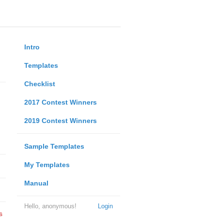
Intro
Templates
Checklist
2017 Contest Winners
2019 Contest Winners
Sample Templates
My Templates
Manual
Hello, anonymous!
Login
s