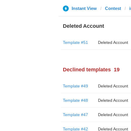
Instant View
Contest
Deleted Account
Template #51
Deleted Account
Declined templates
19
Template #49
Deleted Account
Template #48
Deleted Account
Template #47
Deleted Account
Template #42
Deleted Account