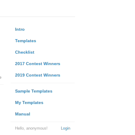
Intro
Templates
Checklist
2017 Contest Winners
2019 Contest Winners
e
Sample Templates
My Templates
Manual
Hello, anonymous!
Login