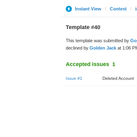
Instant View
Contest
Template #40
This template was submitted by
Go
declined by
Golden Jack
at 1:06 P
Accepted issues
1
Issue #1
Deleted Account