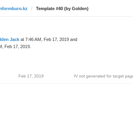
informburo.kz
Template #40 (by Golden)
lden Jack
at 7:46 AM, Feb 17, 2019 and
M, Feb 17, 2019.
Feb 17, 2019
IV not generated for target pag