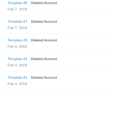
Template #8
Deleted Account
Feb 7, 2019
Template #7
Deleted Account
Feb 7, 2019
Template #3
Deleted Account
Feb 4, 2019
Template #2
Deleted Account
Feb 4, 2019
Template #1
Deleted Account
Feb 4, 2019