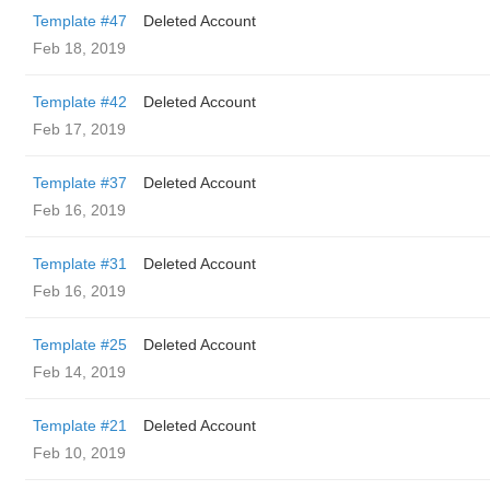
Template #47
Deleted Account
Feb 18, 2019
Template #42
Deleted Account
Feb 17, 2019
Template #37
Deleted Account
Feb 16, 2019
Template #31
Deleted Account
Feb 16, 2019
Template #25
Deleted Account
Feb 14, 2019
Template #21
Deleted Account
Feb 10, 2019