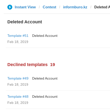
Instant View
Contest
informburo.kz
Deleted 
Deleted Account
Template #51
Deleted Account
Feb 18, 2019
Declined templates
19
Template #49
Deleted Account
Feb 18, 2019
Template #48
Deleted Account
Feb 18, 2019