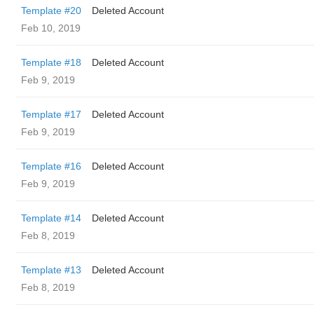
Template #20
Deleted Account
Feb 10, 2019
Template #18
Deleted Account
Feb 9, 2019
Template #17
Deleted Account
Feb 9, 2019
Template #16
Deleted Account
Feb 9, 2019
Template #14
Deleted Account
Feb 8, 2019
Template #13
Deleted Account
Feb 8, 2019