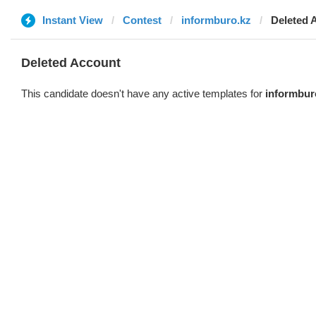
Instant View
Contest
informburo.kz
Deleted 
Deleted Account
This candidate doesn't have any active templates for
informbur