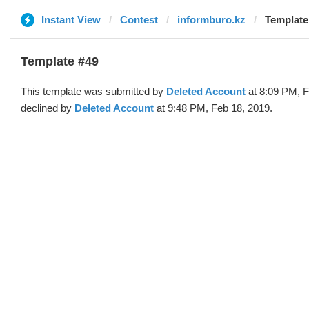
Instant View
Contest
informburo.kz
Template
Template #49
This template was submitted by
Deleted Account
at 8:09 PM, F
declined by
Deleted Account
at 9:48 PM, Feb 18, 2019.