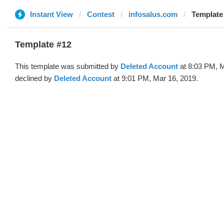
Instant View
Contest
infosalus.com
Template 
Template #12
This template was submitted by
Deleted Account
at 8:03 PM, M
declined by
Deleted Account
at 9:01 PM, Mar 16, 2019.